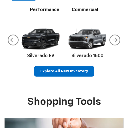
Performance
Commercial
do
Silverado EV
Silverado 1500
Silve
Explore All New Inventory
rop
an
Bolt EV
Bolt
BrightDrop
Corvette
Silverado EV
Trax
Eq
Tr
Shopping Tools