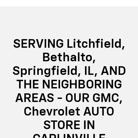
SERVING Litchfield,
Bethalto,
Springfield, IL, AND
THE NEIGHBORING
AREAS - OUR GMC,
Chevrolet AUTO
STORE IN