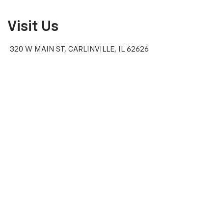
Visit Us
320 W MAIN ST, CARLINVILLE, IL 62626