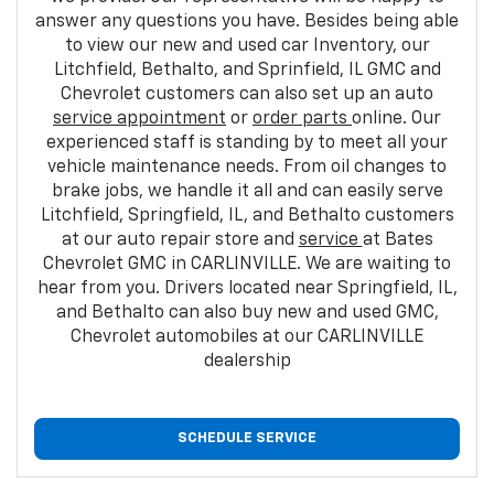
answer any questions you have. Besides being able
to view our new and used car Inventory, our
Litchfield, Bethalto, and Sprinfield, IL GMC and
Chevrolet customers can also set up an auto
service appointment
or
order parts
online. Our
experienced staff is standing by to meet all your
vehicle maintenance needs. From oil changes to
brake jobs, we handle it all and can easily serve
Litchfield, Springfield, IL, and Bethalto customers
at our auto repair store and
service
at Bates
Chevrolet GMC in CARLINVILLE. We are waiting to
hear from you. Drivers located near Springfield, IL,
and Bethalto can also buy new and used GMC,
Chevrolet automobiles at our CARLINVILLE
dealership
SCHEDULE SERVICE