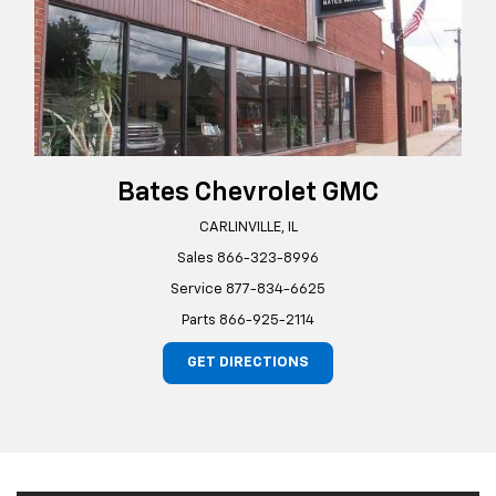
Bates Chevrolet GMC
CARLINVILLE, IL
Sales
866-323-8996
Service
877-834-6625
Parts
866-925-2114
GET DIRECTIONS