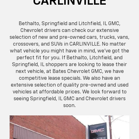
CARLINVILLE
Bethalto, Springfield and Litchfield, IL GMC,
Chevrolet drivers can check our extensive
selection of new and pre-owned cars, trucks, vans,
crossovers, and SUVs in CARLINVILLE. No matter
what vehicle you might have in mind, we’ve got the
perfect fit for you. If Bethalto, Litchfield, and
Springfield, IL shoppers are looking to lease their
next vehicle, at Bates Chevrolet GMC, we have
competitive lease specials. We also have an
extensive selection of quality pre-owned and used
vehicles at affordable prices. We look forward to
seeing Springfield, IL GMC and Chevrolet drivers
soon.