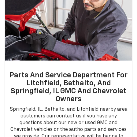
Parts And Service Department For
Litchfield, Bethalto, And
Springfield, IL GMC And Chevrolet
Owners
Springfield, IL, Bethalto, and Litchfield nearby area
customers can contact us if you have any
questions about our new or used GMC and
Chevrolet vehicles or the autho parts and services
we provide. Our representative will be happy to