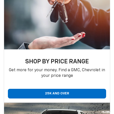
SHOP BY PRICE RANGE
Get more for your money. Find a GMC, Chevrolet in
your price range
25K AND OVER