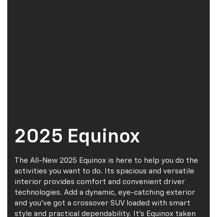
2025 Equinox
The All-New 2025 Equinox is here to help you do the
activities you want to do. Its spacious and versatile
interior provides comfort and convenient driver
technologies. Add a dynamic, eye-catching exterior
and you’ve got a crossover SUV loaded with smart
style and practical dependability. It’s Equinox taken