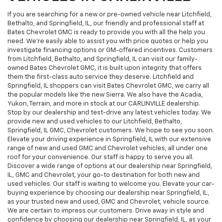
If you are searching for a new or pre-owned vehicle near Litchfield,
Bethalto, and Springfield, IL, our friendly and professional staff at
Bates Chevrolet GMC is ready to provide you with all the help you
need. We're easily able to assist you with price quotes or help you
investigate financing options or GM-offered incentives. Customers
from Litchfield, Bethalto, and Springfield, IL can visit our family-
owned Bates Chevrolet GMC, it is built upon integrity that offers
them the first-class auto service they deserve. Litchfield and
Springfield, IL shoppers can visit Bates Chevrolet GMC, we carry all
the popular models like the new Sierra. We also have the Acadia,
Yukon, Terrain, and more in stock at our CARLINVILLE dealership.
Stop by our dealership and test-drive any latest vehicles today. We
provide new and used vehicles to our Litchfield, Bethalto,
Springfield, IL GMC, Chevrolet customers. We hope to see you soon.
Elevate your driving experience in Springfield, IL with our extensive
range of new and used GMC and Chevrolet vehicles, all under one
roof for your convenience. Our staff is happy to serve you all.
Discover a wide range of options at our dealership near Springfield,
IL, GMC and Chevrolet, your go-to destination for both new and
used vehicles. Our staff is waiting to welcome you. Elevate your car-
buying experience by choosing our dealership near Springfield, IL,
as your trusted new and used, GMC and Chevrolet, vehicle source.
We are certain to impress our customers. Drive away in style and
confidence by choosing our dealership near Springfield, IL, as your