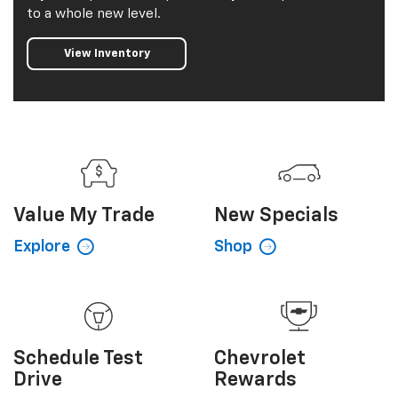
to a whole new level.
View Inventory
Value My
Trade
New
Specials
Explore
Shop
Schedule
Test
Chevrolet
Drive
Rewards