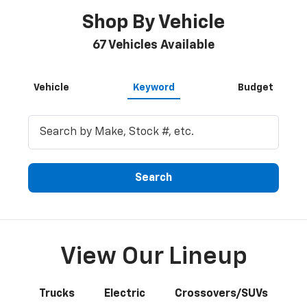
Shop By Vehicle
67
Vehicles Available
Vehicle
Keyword
Budget
Search
View Our Lineup
Trucks
Electric
Crossovers/SUVs