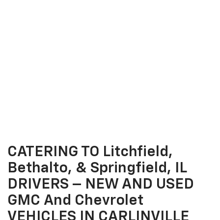
CATERING TO Litchfield,
Bethalto, & Springfield, IL
DRIVERS – NEW AND USED
GMC And Chevrolet
VEHICLES IN CARLINVILLE