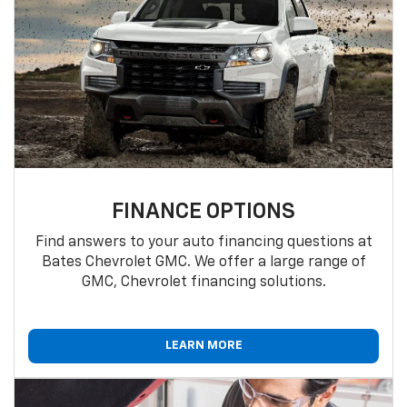
FINANCE OPTIONS
Find answers to your auto financing questions at
Bates Chevrolet GMC. We offer a large range of
GMC, Chevrolet financing solutions.
LEARN MORE