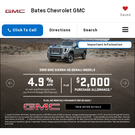
Bates Chevrolet GMC
Saved
Click To Call
Directions
Search
Important Information