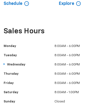
Schedule
Explore
Sales Hours
Monday
8:00AM - 6:00PM
Tuesday
8:00AM - 6:00PM
Wednesday
8:00AM - 6:00PM
Thursday
8:00AM - 6:00PM
Friday
8:00AM - 6:00PM
Saturday
8:00AM - 1:00PM
Sunday
Closed