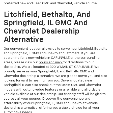
preferred new and used GMC and Chevrolet, vehicle source.
Litchfield, Bethalto, And
Springfield, IL GMC And
Chevrolet Dealership
Alternative
Our convenient location allows us to serve near Litchfield, Bethalto,
and Springfield, IL GMC and Chevrolet customers. If you are
searching for a new vehicle in CARLINVILLE or the surrounding
areas, please view our
hours and map
for directions to our
dealership. We are located at 320 W MAIN ST, CARLINVILLE. We
proudly serve as your Springfield, IL and Bethalto GMC and
Chevrolet dealership alternative. We are glad to serve you and also
looking forward to hearing from you. Drivers located near
Springfield, IL can also check out the latest GMC and Chevrolet
models with cutting-edge features or a reliable and affordable
vehicle available at our dealership. Our friendly staff will be glad to
address all your queries. Discover the convenience and
affordability of our Springfield, IL, GMC and Chevrolet vehicle
dealership alternative, offering you a viable choice for all your
automotive needs.