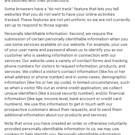
are satisfied with their protections.
Some browsers have a "do not track" feature that lets you tell
websites that you do not want to have your online activities
tracked. These features are not yet uniform, so we are not currently
set up to respond to those signals.
Personally Identifiable Information. Second, we require the
submission of certain personally identifiable information when you
use some services available on our website. For example, your use
of your user name and password allows us to identify you as our
customer who is seeking information in connection with our
services. Our website uses a variety of contact forms and tracking
phone numbers for visitors to request information, products, and
services. We collect a visitor's contact information (like his or her
email address or phone number) and in some cases, demographic
information (like his or her zip code). In limited circumstances, such
as when a visitor fills out an online credit application, we collect
unique identifiers (like a social security number), and/or financial
information (like age, income level, bank account or credit card
numbers). We use this information to get in touch with our
prospective customers about their requests, and to send them
additional information about our products and services.
Note that once you have created an order or otherwise voluntarily
provided personally identifiable information to us, we may use
cookies to help identify you. Personally identifiable information