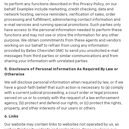
to perform any functions described in this Privacy Policy, on our
behalf. Examples include marketing, credit checking, data and
network hosting, service reminders, verification of sales, order
processing and fulfillment, administering contact information and
e-mail services and running special promotions. Such parties only
have access to the personal information needed to perform these
functions and may not use or store the information for any other
purpose. We obtain commitments from these agents and vendors
working on our behalf to refrain from using any information
provided by Bates Chevrolet GMC to send you unsolicited e-mail
messages from third parties or similar communications and from
sharing your information with unrelated parties.
5. Disclosure of Personal Information As Required By Law or
Otherwise
We will disclose personal information when required by law, or if we
have a good-faith belief that such action is necessary to (a) comply
with a current judicial proceeding, a court order or legal process
served on us or to comply with the request of a law enforcement
agency, (b) protect and defend our rights, or (c) protect the rights,
property, and other interests of our users or others.
6. Links
Our website may contain links to websites not operated by us, as