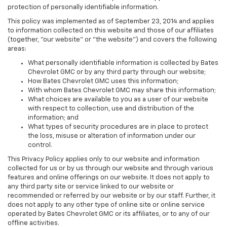
protection of personally identifiable information.
This policy was implemented as of September 23, 2014 and applies
to information collected on this website and those of our affiliates
(together, "our website" or "the website") and covers the following
areas:
What personally identifiable information is collected by Bates
Chevrolet GMC or by any third party through our website;
How Bates Chevrolet GMC uses this information;
With whom Bates Chevrolet GMC may share this information;
What choices are available to you as a user of our website
with respect to collection, use and distribution of the
information; and
What types of security procedures are in place to protect
the loss, misuse or alteration of information under our
control.
This Privacy Policy applies only to our website and information
collected for us or by us through our website and through various
features and online offerings on our website. It does not apply to
any third party site or service linked to our website or
recommended or referred by our website or by our staff. Further, it
does not apply to any other type of online site or online service
operated by Bates Chevrolet GMC or its affiliates, or to any of our
offline activities.