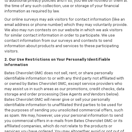
to additional privacy policies and if so, you will be notified of them at
the time of any such collection, use or storage of your financial
information as required by law.
Our online surveys may ask visitors for contact information (like an
email address or phone number) which they may voluntarily provide.
We also may run contests on our website in which we ask visitors
for similar contact information in order to participate. We use
contact information from our surveys and contests to send
information about products and services to these participating
visitors.
2. Our Use Restrictions on Your Personally Identifiable
Information
Bates Chevrolet GMC does not sell, rent, or share personally
identifiable information to or with any third party not affiliated with
or owned by Bates Chevrolet GMC, except service providers who
may assist us in such areas as our promotions, credit checks, data
storage and order processing (See Agents and Vendors below).
Bates Chevrolet GMC will never give or sell your personally
identifiable information to unaffiliated third parties to be used for
the purposes of sending you unsolicited commercial offers, such
as spam. We may, however, use your personal information to send
you commercial offers in e-mails from Bates Chevrolet GMC or its
affiliated companies, which do not relate to the products or
services you have ordered. You may altogether avoid or opt out of