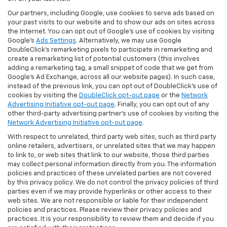
Our partners, including Google, use cookies to serve ads based on
your past visits to our website and to show our ads on sites across
the Internet. You can opt out of Google's use of cookies by visiting
Google's
Ads Settings
. Alternatively, we may use Google
DoubleClick's remarketing pixels to participate in remarketing and
create a remarketing list of potential customers (this involves
adding a remarketing tag, a small snippet of code that we get from
Google’s Ad Exchange, across all our website pages). In such case,
instead of the previous link, you can opt out of DoubleClick's use of
cookies by visiting the
DoubleClick opt-out page
or the
Network
Advertising Initiative opt-out page
. Finally, you can opt out of any
other third-party advertising partner's use of cookies by visiting the
Network Advertising Initiative opt-out page
.
With respect to unrelated, third party web sites, such as third party
online retailers, advertisers, or unrelated sites that we may happen
to link to, or web sites that link to our website, those third parties
may collect personal information directly from you. The information
policies and practices of these unrelated parties are not covered
by this privacy policy. We do not control the privacy policies of third
parties even if we may provide hyperlinks or other access to their
web sites. We are not responsible or liable for their independent
policies and practices. Please review their privacy policies and
practices. It is your responsibility to review them and decide if you