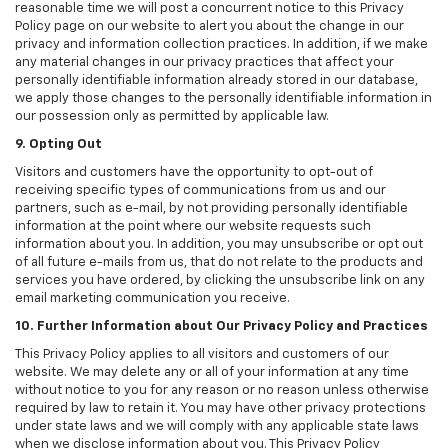
reasonable time we will post a concurrent notice to this Privacy
Policy page on our website to alert you about the change in our
privacy and information collection practices. In addition, if we make
any material changes in our privacy practices that affect your
personally identifiable information already stored in our database,
we apply those changes to the personally identifiable information in
our possession only as permitted by applicable law.
9. Opting Out
Visitors and customers have the opportunity to opt-out of
receiving specific types of communications from us and our
partners, such as e-mail, by not providing personally identifiable
information at the point where our website requests such
information about you. In addition, you may unsubscribe or opt out
of all future e-mails from us, that do not relate to the products and
services you have ordered, by clicking the unsubscribe link on any
email marketing communication you receive.
10. Further Information about Our Privacy Policy and Practices
This Privacy Policy applies to all visitors and customers of our
website. We may delete any or all of your information at any time
without notice to you for any reason or no reason unless otherwise
required by law to retain it. You may have other privacy protections
under state laws and we will comply with any applicable state laws
when we disclose information about you. This Privacy Policy