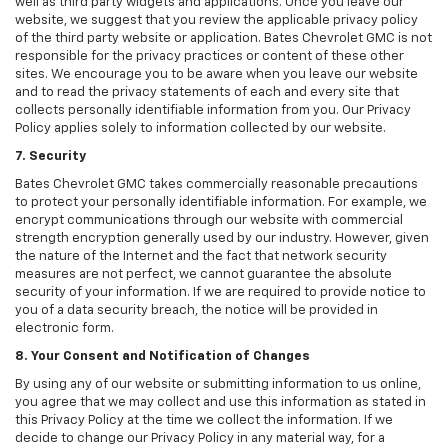
well as third party widgets and applications. Once you leave our
website, we suggest that you review the applicable privacy policy
of the third party website or application. Bates Chevrolet GMC is not
responsible for the privacy practices or content of these other
sites. We encourage you to be aware when you leave our website
and to read the privacy statements of each and every site that
collects personally identifiable information from you. Our Privacy
Policy applies solely to information collected by our website.
7. Security
Bates Chevrolet GMC takes commercially reasonable precautions
to protect your personally identifiable information. For example, we
encrypt communications through our website with commercial
strength encryption generally used by our industry. However, given
the nature of the Internet and the fact that network security
measures are not perfect, we cannot guarantee the absolute
security of your information. If we are required to provide notice to
you of a data security breach, the notice will be provided in
electronic form.
8. Your Consent and Notification of Changes
By using any of our website or submitting information to us online,
you agree that we may collect and use this information as stated in
this Privacy Policy at the time we collect the information. If we
decide to change our Privacy Policy in any material way, for a