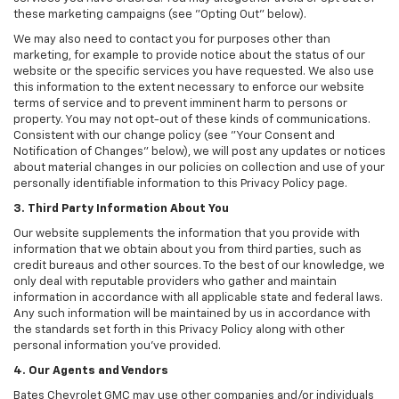
these marketing campaigns (see "Opting Out" below).
We may also need to contact you for purposes other than
marketing, for example to provide notice about the status of our
website or the specific services you have requested. We also use
this information to the extent necessary to enforce our website
terms of service and to prevent imminent harm to persons or
property. You may not opt-out of these kinds of communications.
Consistent with our change policy (see "Your Consent and
Notification of Changes" below), we will post any updates or notices
about material changes in our policies on collection and use of your
personally identifiable information to this Privacy Policy page.
3. Third Party Information About You
Our website supplements the information that you provide with
information that we obtain about you from third parties, such as
credit bureaus and other sources. To the best of our knowledge, we
only deal with reputable providers who gather and maintain
information in accordance with all applicable state and federal laws.
Any such information will be maintained by us in accordance with
the standards set forth in this Privacy Policy along with other
personal information you've provided.
4. Our Agents and Vendors
Bates Chevrolet GMC may use other companies and/or individuals