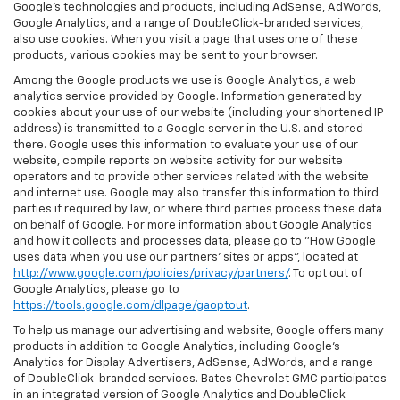
Google’s technologies and products, including AdSense, AdWords,
Google Analytics, and a range of DoubleClick-branded services,
also use cookies. When you visit a page that uses one of these
products, various cookies may be sent to your browser.
Among the Google products we use is Google Analytics, a web
analytics service provided by Google. Information generated by
cookies about your use of our website (including your shortened IP
address) is transmitted to a Google server in the U.S. and stored
there. Google uses this information to evaluate your use of our
website, compile reports on website activity for our website
operators and to provide other services related with the website
and internet use. Google may also transfer this information to third
parties if required by law, or where third parties process these data
on behalf of Google. For more information about Google Analytics
and how it collects and processes data, please go to "How Google
uses data when you use our partners' sites or apps", located at
http://www.google.com/policies/privacy/partners/
. To opt out of
Google Analytics, please go to
https://tools.google.com/dlpage/gaoptout
.
To help us manage our advertising and website, Google offers many
products in addition to Google Analytics, including Google’s
Analytics for Display Advertisers, AdSense, AdWords, and a range
of DoubleClick-branded services. Bates Chevrolet GMC participates
in an integrated version of Google Analytics and DoubleClick