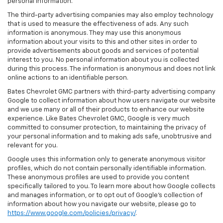
personal information.
The third-party advertising companies may also employ technology
that is used to measure the effectiveness of ads. Any such
information is anonymous. They may use this anonymous
information about your visits to this and other sites in order to
provide advertisements about goods and services of potential
interest to you. No personal information about you is collected
during this process. The information is anonymous and does not link
online actions to an identifiable person.
Bates Chevrolet GMC partners with third-party advertising company
Google to collect information about how users navigate our website
and we use many or all of their products to enhance our website
experience. Like Bates Chevrolet GMC, Google is very much
committed to consumer protection, to maintaining the privacy of
your personal information and to making ads safe, unobtrusive and
relevant for you.
Google uses this information only to generate anonymous visitor
profiles, which do not contain personally identifiable information.
These anonymous profiles are used to provide you content
specifically tailored to you. To learn more about how Google collects
and manages information, or to opt out of Google’s collection of
information about how you navigate our website, please go to
https://www.google.com/policies/privacy/
.