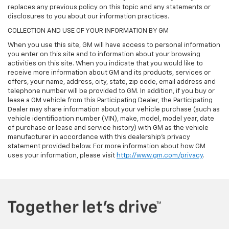
replaces any previous policy on this topic and any statements or
disclosures to you about our information practices.
COLLECTION AND USE OF YOUR INFORMATION BY GM
When you use this site, GM will have access to personal information
you enter on this site and to information about your browsing
activities on this site. When you indicate that you would like to
receive more information about GM and its products, services or
offers, your name, address, city, state, zip code, email address and
telephone number will be provided to GM. In addition, if you buy or
lease a GM vehicle from this Participating Dealer, the Participating
Dealer may share information about your vehicle purchase (such as
vehicle identification number (VIN), make, model, model year, date
of purchase or lease and service history) with GM as the vehicle
manufacturer in accordance with this dealership’s privacy
statement provided below. For more information about how GM
uses your information, please visit
http://www.gm.com/privacy
.