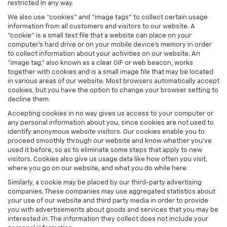
restricted in any way.
We also use "cookies" and "image tags" to collect certain usage
information from all customers and visitors to our website. A
"cookie" is a small text file that a website can place on your
computer’s hard drive or on your mobile device’s memory in order
to collect information about your activities on our website. An
"image tag," also known as a clear GIF or web beacon, works
together with cookies and is a small image file that may be located
in various areas of our website. Most browsers automatically accept
cookies, but you have the option to change your browser setting to
decline them.
Accepting cookies in no way gives us access to your computer or
any personal information about you, since cookies are not used to
identify anonymous website visitors. Our cookies enable you to
proceed smoothly through our website and know whether you’ve
used it before, so as to eliminate some steps that apply to new
visitors. Cookies also give us usage data like how often you visit,
where you go on our website, and what you do while here.
Similarly, a cookie may be placed by our third-party advertising
companies. These companies may use aggregated statistics about
your use of our website and third party media in order to provide
you with advertisements about goods and services that you may be
interested in. The information they collect does not include your