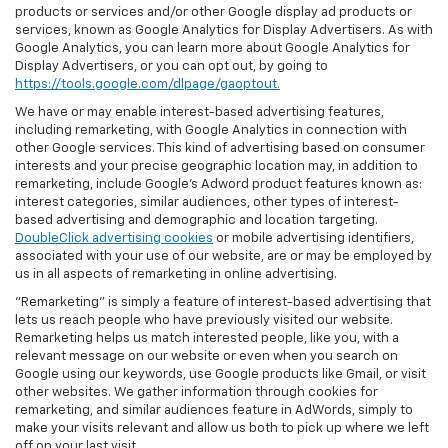
products or services and/or other Google display ad products or
services, known as Google Analytics for Display Advertisers. As with
Google Analytics, you can learn more about Google Analytics for
Display Advertisers, or you can opt out, by going to
https://tools.google.com/dlpage/gaoptout.
We have or may enable interest-based advertising features,
including remarketing, with Google Analytics in connection with
other Google services. This kind of advertising based on consumer
interests and your precise geographic location may, in addition to
remarketing, include Google’s Adword product features known as:
interest categories, similar audiences, other types of interest-
based advertising and demographic and location targeting.
DoubleClick advertising cookies
or mobile advertising identifiers,
associated with your use of our website, are or may be employed by
us in all aspects of remarketing in online advertising.
"Remarketing" is simply a feature of interest-based advertising that
lets us reach people who have previously visited our website.
Remarketing helps us match interested people, like you, with a
relevant message on our website or even when you search on
Google using our keywords, use Google products like Gmail, or visit
other websites. We gather information through cookies for
remarketing, and similar audiences feature in AdWords, simply to
make your visits relevant and allow us both to pick up where we left
off on your last visit.