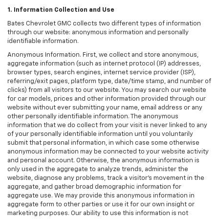
1. Information Collection and Use
Bates Chevrolet GMC collects two different types of information
through our website: anonymous information and personally
identifiable information.
Anonymous Information. First, we collect and store anonymous,
aggregate information (such as internet protocol (IP) addresses,
browser types, search engines, internet service provider (ISP),
referring/exit pages, platform type, date/time stamp, and number of
clicks) from all visitors to our website. You may search our website
for car models, prices and other information provided through our
website without ever submitting your name, email address or any
other personally identifiable information. The anonymous
information that we do collect from your visit is never linked to any
of your personally identifiable information until you voluntarily
submit that personal information, in which case some otherwise
anonymous information may be connected to your website activity
and personal account. Otherwise, the anonymous information is
only used in the aggregate to analyze trends, administer the
website, diagnose any problems, track a visitor's movement in the
aggregate, and gather broad demographic information for
aggregate use. We may provide this anonymous information in
aggregate form to other parties or use it for our own insight or
marketing purposes. Our ability to use this information is not