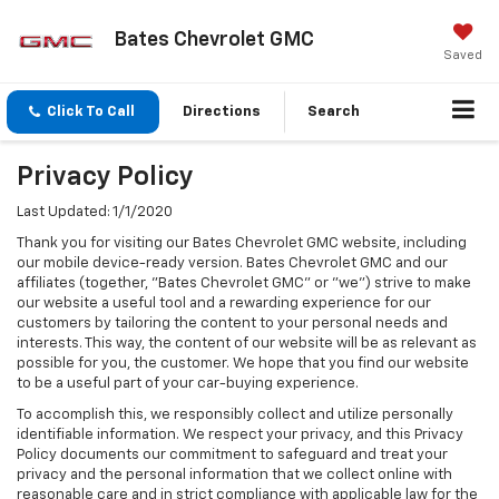
Bates Chevrolet GMC
Saved
Click To Call
Directions
Search
Privacy Policy
Last Updated: 1/1/2020
Thank you for visiting our Bates Chevrolet GMC website, including
our mobile device-ready version. Bates Chevrolet GMC and our
affiliates (together, "Bates Chevrolet GMC" or "we") strive to make
our website a useful tool and a rewarding experience for our
customers by tailoring the content to your personal needs and
interests. This way, the content of our website will be as relevant as
possible for you, the customer. We hope that you find our website
to be a useful part of your car-buying experience.
To accomplish this, we responsibly collect and utilize personally
identifiable information. We respect your privacy, and this Privacy
Policy documents our commitment to safeguard and treat your
privacy and the personal information that we collect online with
reasonable care and in strict compliance with applicable law for the