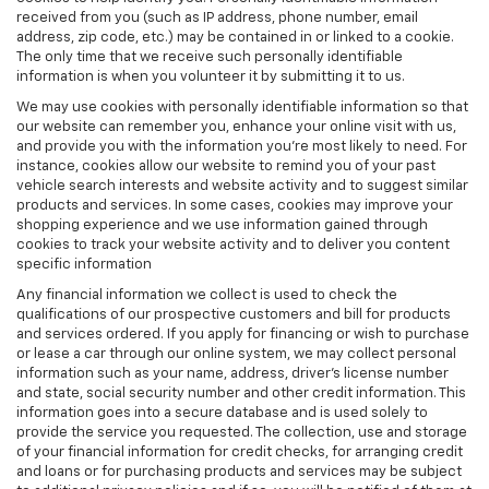
received from you (such as IP address, phone number, email
address, zip code, etc.) may be contained in or linked to a cookie.
The only time that we receive such personally identifiable
information is when you volunteer it by submitting it to us.
We may use cookies with personally identifiable information so that
our website can remember you, enhance your online visit with us,
and provide you with the information you're most likely to need. For
instance, cookies allow our website to remind you of your past
vehicle search interests and website activity and to suggest similar
products and services. In some cases, cookies may improve your
shopping experience and we use information gained through
cookies to track your website activity and to deliver you content
specific information
Any financial information we collect is used to check the
qualifications of our prospective customers and bill for products
and services ordered. If you apply for financing or wish to purchase
or lease a car through our online system, we may collect personal
information such as your name, address, driver's license number
and state, social security number and other credit information. This
information goes into a secure database and is used solely to
provide the service you requested. The collection, use and storage
of your financial information for credit checks, for arranging credit
and loans or for purchasing products and services may be subject