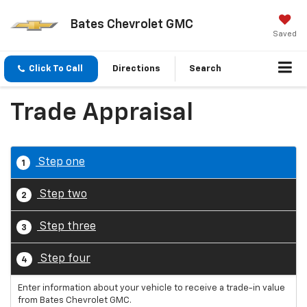
Bates Chevrolet GMC
Saved
Click To Call
Directions
Search
Trade Appraisal
Step one
1
Step two
2
Step three
3
Step four
4
Enter information about your vehicle to receive a trade-in value
from Bates Chevrolet GMC.