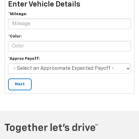
Enter Vehicle Details
*Mileage:
*Color:
*Approx Payoff:
Next