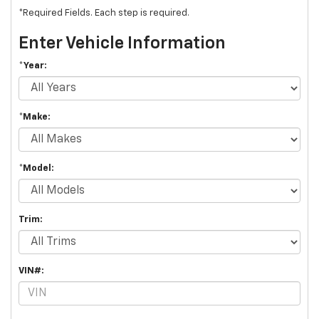
*Required Fields. Each step is required.
Enter Vehicle Information
*Year:
*Make:
*Model:
Trim:
VIN#: