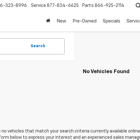
6-323-8996
Service
877-834-6625
Parts
866-925-2114
New
Pre-Owned
Specials
Servi
Search
No Vehicles Found
 no vehicles that match your search criteria currently available online
orm below to express your interest and an experienced sales manager