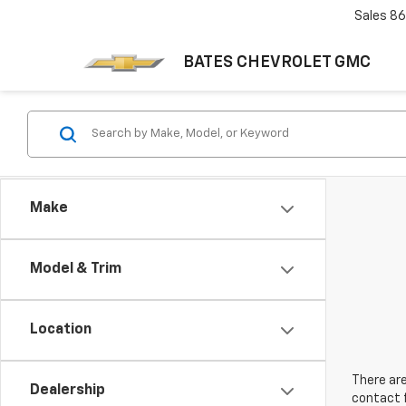
Sales
86
BATES CHEVROLET GMC
Make
Model & Trim
Location
There are
Dealership
contact f