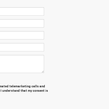
tomated telemarketing calls and
 I understand that my consent is