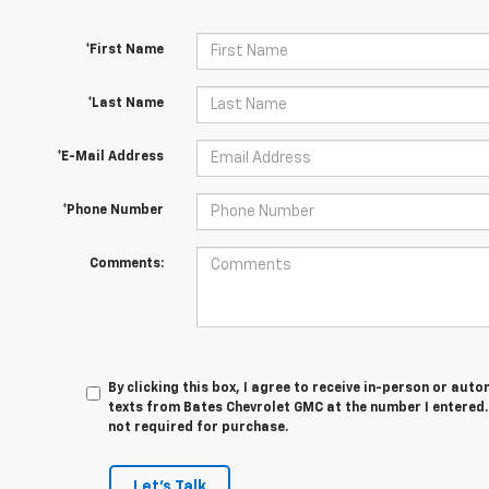
*First Name
*Last Name
*E-Mail Address
*Phone Number
Comments:
By clicking this box, I agree to receive in-person or au
texts from Bates Chevrolet GMC at the number I entered.
not required for purchase.
Let's Talk