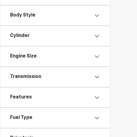
Body Style
Cylinder
Engine Size
Transmission
Features
Fuel Type