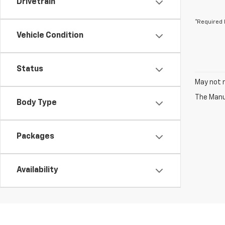
Drivetrain
*Required 
Vehicle Condition
Status
May not r
The Manuf
Body Type
Packages
Availability