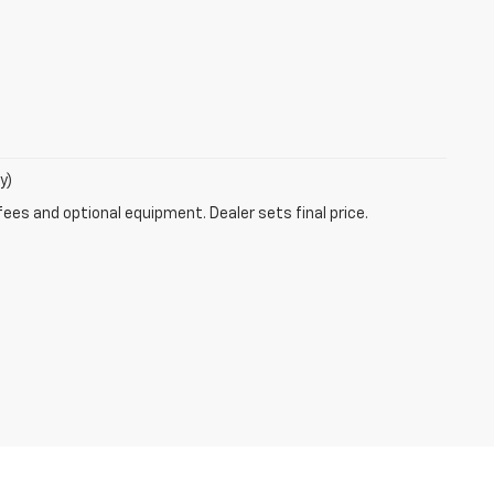
y)
fees and optional equipment. Dealer sets final price.