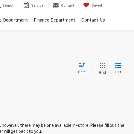
Search
Service
Contact
Saved
ce Department
Finance Department
Contact Us
Sort
List
Grid
; however, there may be one available in-store. Please fill out the
 will get back to you.