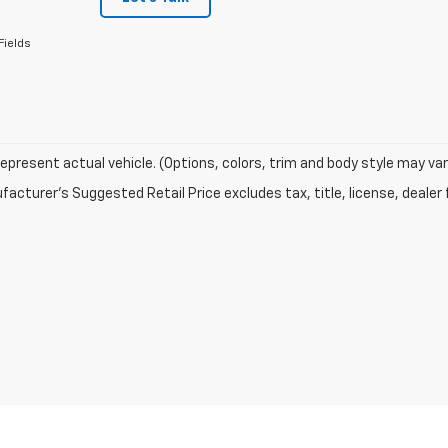
Fields
epresent actual vehicle. (Options, colors, trim and body style may var
acturer's Suggested Retail Price excludes tax, title, license, dealer 