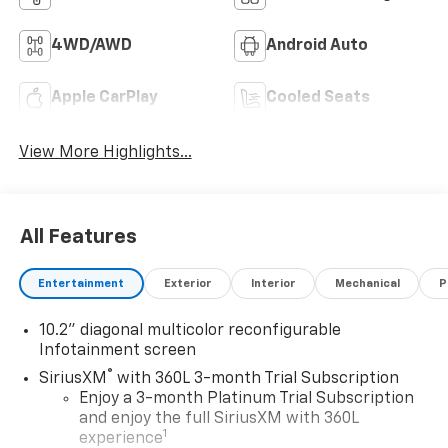
4WD/AWD
Android Auto
Apple CarPlay
Cooled Seats
View More Highlights...
All Features
Entertainment
Exterior
Interior
Mechanical
P
10.2" diagonal multicolor reconfigurable
Infotainment screen
®
SiriusXM
with 360L 3-month Trial Subscription
Enjoy a 3-month Platinum Trial Subscription
and enjoy the full SiriusXM with 360L
1
experience