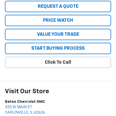
REQUEST A QUOTE
PRICE WATCH
VALUE YOUR TRADE
START BUYING PROCESS
Click To Call
Visit Our Store
Bates Chevrolet GMC
320 W MAIN ST
CARLINVILLE
,
IL
62626