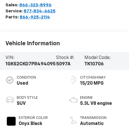
Sales:
866-323-8996
Service:
877-834-6625
Parts:
866-925-2114
Vehicle Information
VIN:
Stock #:
Model Code:
1GKS2CKD7PR494095
5097A
TK10706
CONDITION
CITY/HIGHWAY
Used
15/20 MPG
BODY STYLE
ENGINE
SUV
5.3L V8 engine
EXTERIOR COLOR
TRANSMISSION
Onyx Black
Automatic