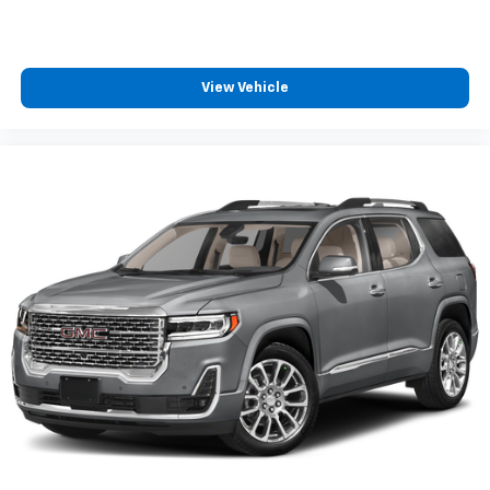
View Vehicle