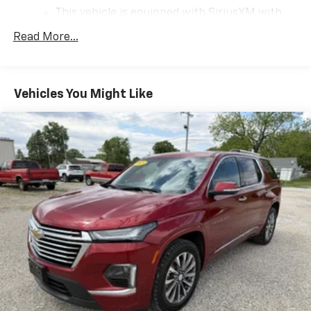
This vehicle is equipped with SiriusXM with
360L. This advanced in-car technology will
Read More...
guide you to the most SiriusXM channels,
shows and exclusive content for a ride that's
uniquely you, with personalization features to
make discovering your perfect soundtrack
Vehicles You Might Like
easier than ever before
For the full SiriusXM with 360L experience, a
Platinum Plan is required. If you subscribe to
a lower package, certain features of 360L will
not be available
With the Platinum Plan you can listen when
outside of your vehicle on the SXM App
May require additional optional equipment.
Some features, including streaming content
and listening recommendations require GM
connected vehicle services
10.2" diagonal GMC Premium Infotainment System
with Google built-in
10.2" diagonal GMC Premium Infotainment