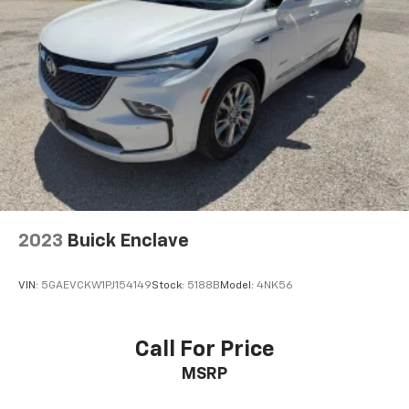
2023
Buick Enclave
VIN:
5GAEVCKW1PJ154149
Stock:
5188B
Model:
4NK56
Call For Price
MSRP