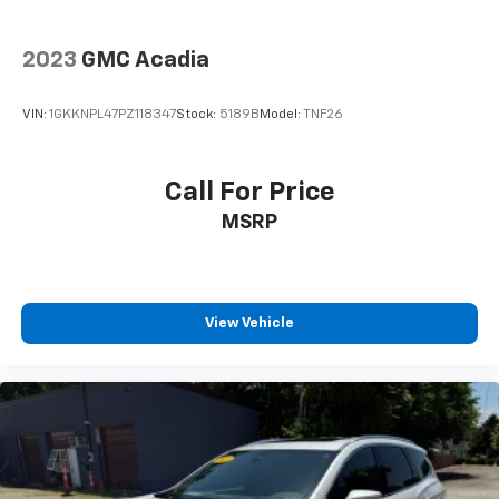
2023
GMC Acadia
VIN:
1GKKNPL47PZ118347
Stock:
5189B
Model:
TNF26
Call For Price
MSRP
View Vehicle