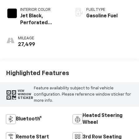
INTERIOR COLOR
FUEL TYPE
Jet Black,
Gasoline Fuel
Perforated
Leather Seating
Surfaces
MILEAGE
27,499
Highlighted Features
Feature availability subject to final vehicle
VIEW
configuration. Please reference window sticker for
WINDOW
STICKER
more info.
Heated Steering
Bluetooth®
Wheel
Remote Start
3rd Row Seating