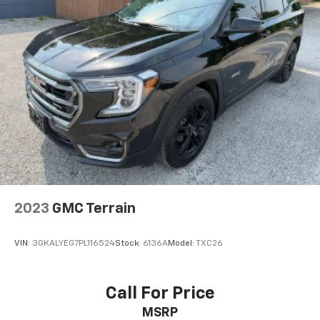
2023
GMC Terrain
VIN:
3GKALYEG7PL116524
Stock:
6136A
Model:
TXC26
Call For Price
MSRP