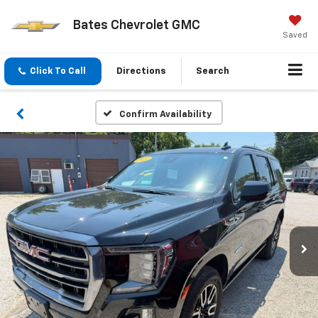
Bates Chevrolet GMC
Saved
Click To Call
Directions
Search
Confirm Availability