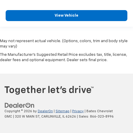
View Vehicle
May not represent actual vehicle. (Options, colors, trim and body style
may vary)
The Manufacturer's Suggested Retail Price excludes tax, title, license,
dealer fees and optional equipment. Dealer sets final price.
Copyright © 2026
by
DealerOn
|
Sitemap
|
Privacy
| Bates Chevrolet
GMC
|
320 W MAIN ST,
CARLINVILLE,
IL
62626
| Sales:
866-323-8996