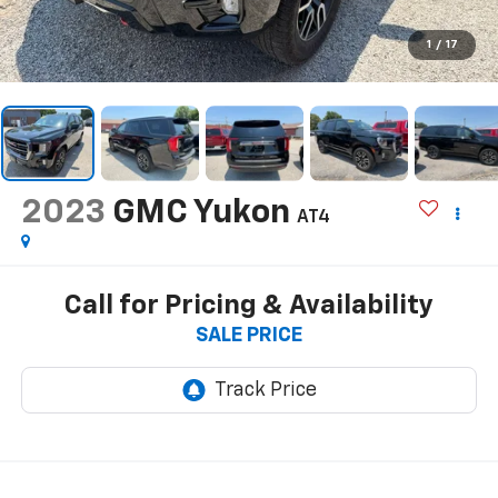
1
/
17
2023
GMC Yukon
AT4
Call for Pricing & Availability
SALE PRICE