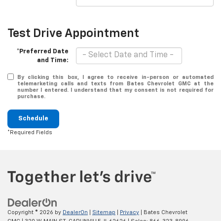
Test Drive Appointment
*Preferred Date
and Time:
By clicking this box, I agree to receive in-person or automated
telemarketing calls and texts from Bates Chevrolet GMC at the
number I entered. I understand that my consent is not required for
purchase.
Schedule
*Required Fields
Copyright © 2026
by
DealerOn
|
Sitemap
|
Privacy
| Bates Chevrolet