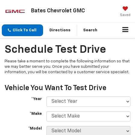
Bates Chevrolet GMC
Saved
Click To Call
Directions
Search
Schedule Test Drive
Please take a moment to complete the following information so that
we may better serve you. Once you have submitted your
information, you will be contacted by a customer service specialist.
Vehicle You Want To Test Drive
*Year
*Make
*Model