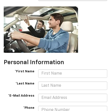
Personal Information
*First Name
*Last Name
*E-Mail Address
*Phone