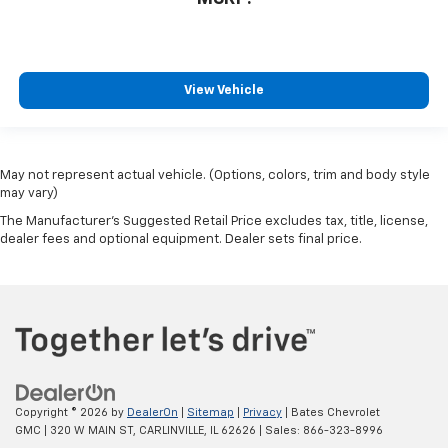
View Vehicle
May not represent actual vehicle. (Options, colors, trim and body style
may vary)
The Manufacturer's Suggested Retail Price excludes tax, title, license,
dealer fees and optional equipment. Dealer sets final price.
Copyright © 2026
by
DealerOn
|
Sitemap
|
Privacy
| Bates Chevrolet
GMC
|
320 W MAIN ST,
CARLINVILLE,
IL
62626
| Sales:
866-323-8996