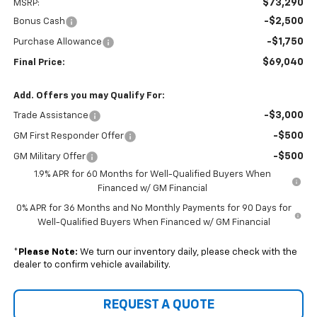
$73,290
MSRP:
-$2,500
Bonus Cash
-$1,750
Purchase Allowance
$69,040
Final Price:
Add. Offers you may Qualify For:
-$3,000
Trade Assistance
-$500
GM First Responder Offer
-$500
GM Military Offer
1.9% APR for 60 Months for Well-Qualified Buyers When
Financed w/ GM Financial
0% APR for 36 Months and No Monthly Payments for 90 Days for
Well-Qualified Buyers When Financed w/ GM Financial
*
Please Note:
We turn our inventory daily, please check with the
dealer to confirm vehicle availability.
REQUEST A QUOTE