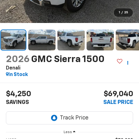
1
/
25
2026
GMC Sierra 1500
Denali
In Stock
$4,250
$69,040
SAVINGS
SALE PRICE
Less