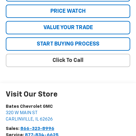
PRICE WATCH
VALUE YOUR TRADE
START BUYING PROCESS
Click To Call
Visit Our Store
Bates Chevrolet GMC
320 W MAIN ST
CARLINVILLE
,
IL
62626
Sales:
866-323-8996
Service:
877-834-6625