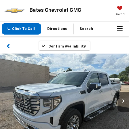
Bates Chevrolet GMC
Saved
Click To Call
Directions
Search
Confirm Availability