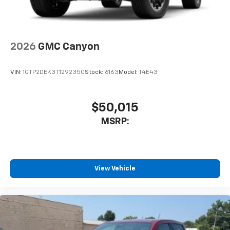
2026
GMC Canyon
VIN:
1GTP2DEK3T1292350
Stock:
6163
Model:
T4E43
$50,015
MSRP:
View Vehicle