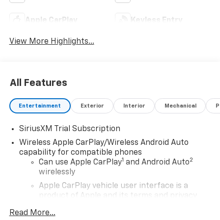
Apple CarPlay
Keyless Entry
View More Highlights...
All Features
Entertainment
Exterior
Interior
Mechanical
P
SiriusXM Trial Subscription
Wireless Apple CarPlay/Wireless Android Auto
capability for compatible phones
1
2
Can use Apple CarPlay
and Android Auto
wirelessly
Apple CarPlay vehicle user interface is a
product of Apple and its terms and privacy
statements apply. Requires compatible
Read More...
iPhone and data plan rates apply. Apple