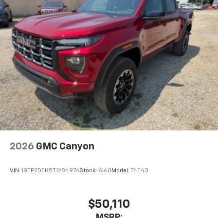
2026
GMC Canyon
VIN:
1GTP2DEK5T1284976
Stock:
6160
Model:
T4E43
$50,110
MSRP: