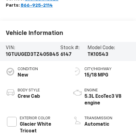
Parts:
866-925-2114
Vehicle Information
VIN:
Stock #:
Model Code:
1GTUUGED3TZ405845
6147
TK10543
CONDITION
CITY/HIGHWAY
New
15/18 MPG
BODY STYLE
ENGINE
Crew Cab
5.3L EcoTec3 V8
engine
EXTERIOR COLOR
TRANSMISSION
Glacier White
Automatic
Tricoat