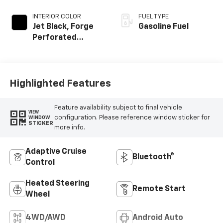
INTERIOR COLOR
FUEL TYPE
Jet Black, Forge
Gasoline Fuel
Perforated
Leather Seat Trim
Highlighted Features
Feature availability subject to final vehicle
VIEW
configuration. Please reference window sticker for
WINDOW
STICKER
more info.
Adaptive Cruise
Bluetooth®
Control
Heated Steering
Remote Start
Wheel
4WD/AWD
Android Auto