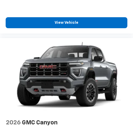
car technology will bring you closer to your
favorite stars, artists, creators, hosts and
1
athletes
View Vehicle
SiriusXM with 360L transforms your ride with
our most extensive and personalized radio
experience on the road that lets you enjoy ad-
free music, talk and news, live sports, comedy,
podcasts and more
Experience SiriusXM wherever you go in your
vehicle and on the SiriusXM app with
personalization features to make discovering
your perfect entertainment easier than ever
before
®
Bluetooth®
Pair your compatible mobile phone to your
1
vehicle's infotainment system
Place and receive hands-free phone calls
Store your phone's contact list in the system
2026
GMC Canyon
to place an outgoing call quickly using the
touch-screen display or voice command