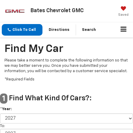
Bates Chevrolet GMC
Saved
Click To Call
Directions
Search
Find My Car
Please take a moment to complete the following information so that
we may better serve you. Once you have submitted your
information, you will be contacted by a customer service specialist.
*Required Fields
Find What Kind Of Cars?:
1
*Year:
To: