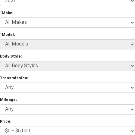
*Make:
*Model:
Body Style:
Transmission:
Mileage:
Price: