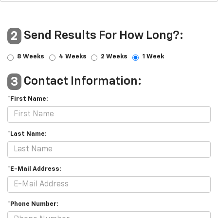
Send Results For How Long?:
2
8 Weeks
4 Weeks
2 Weeks
1 Week
Contact Information:
3
*First Name:
*Last Name:
*E-Mail Address:
*Phone Number: