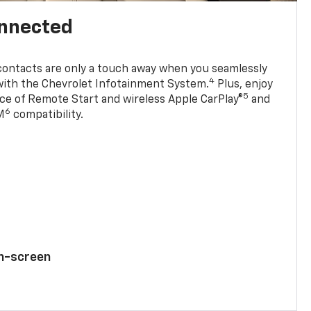
onnected
contacts are only a touch away when you seamlessly
4
with the Chevrolet Infotainment System.
Plus, enjoy
5
e of Remote Start and wireless Apple CarPlay®
and
6
M
compatibility.
ch-screen