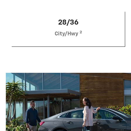
28/36
2
City/Hwy