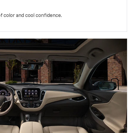
f color and cool confidence.