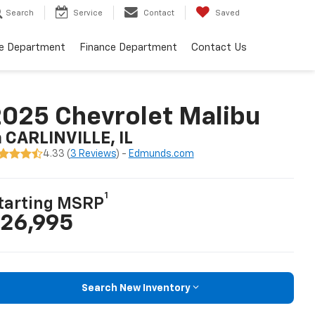
Search
Service
Contact
Saved
ce Department
Finance Department
Contact Us
025 Chevrolet Malibu
n CARLINVILLE, IL
4.33 (
3 Reviews
) -
Edmunds.com
1
tarting MSRP
26,995
Search New Inventory