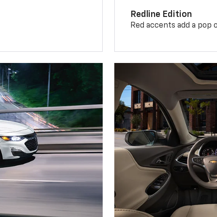
Redline Edition
Red accents add a pop o