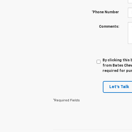
*Phone Number
Comments:
By clicking this
from Bates Chev
required for pu
Let's Talk
*Required Fields