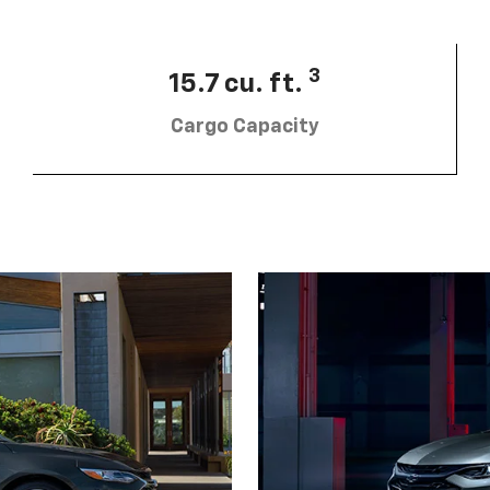
3
15.7 cu. ft.
Cargo Capacity