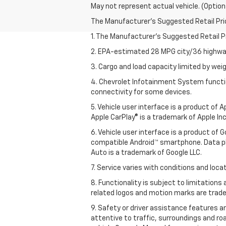
May not represent actual vehicle. (Option
The Manufacturer's Suggested Retail Price 
1. The Manufacturer’s Suggested Retail Pri
2. EPA-estimated 28 MPG city/36 highway
3. Cargo and load capacity limited by weig
4. Chevrolet Infotainment System functio
connectivity for some devices.
5. Vehicle user interface is a product of
Apple CarPlay® is a trademark of Apple Inc.
6. Vehicle user interface is a product of
compatible Android™ smartphone. Data pl
Auto is a trademark of Google LLC.
7. Service varies with conditions and loca
8. Functionality is subject to limitations
related logos and motion marks are tradem
9. Safety or driver assistance features ar
attentive to traffic, surroundings and ro