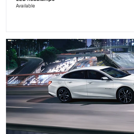
Available