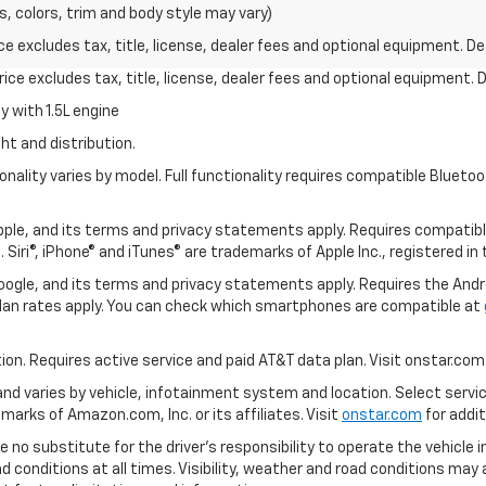
s, colors, trim and body style may vary)
excludes tax, title, license, dealer fees and optional equipment. Deal
ce excludes tax, title, license, dealer fees and optional equipment. De
 with 1.5L engine
ht and distribution.
nality varies by model. Full functionality requires compatible Blue
 Apple, and its terms and privacy statements apply. Requires compatibl
 Siri®, iPhone® and iTunes® are trademarks of Apple Inc., registered in
 Google, and its terms and privacy statements apply. Requires the And
an rates apply. You can check which smartphones are compatible at
tion. Requires active service and paid AT&T data plan. Visit onstar.com 
 and varies by vehicle, infotainment system and location. Select servi
arks of Amazon.com, Inc. or its affiliates. Visit
onstar.com
for addit
e no substitute for the driver’s responsibility to operate the vehicle 
ad conditions at all times. Visibility, weather and road conditions ma