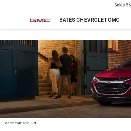
Sales
86
BATES CHEVROLET GMC
1
As shown: $28,490