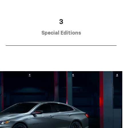
3
Special Editions