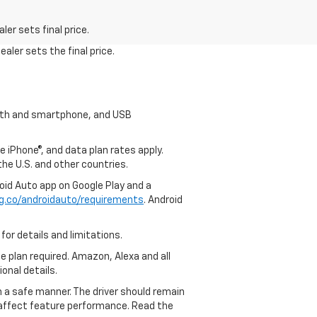
er sets final price.
aler sets the final price.
tooth and smartphone, and USB
e iPhone®, and data plan rates apply.
 the U.S. and other countries.
roid Auto app on Google Play and a
g.co/androidauto/requirements
. Android
for details and limitations.
ce plan required. Amazon, Alexa and all
ional details.
in a safe manner. The driver should remain
y affect feature performance. Read the