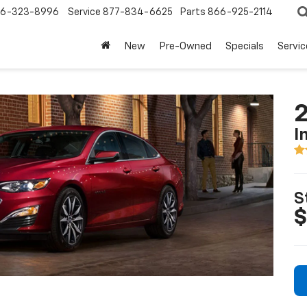
6-323-8996
Service
877-834-6625
Parts
866-925-2114
New
Pre-Owned
Specials
Servi
2
I
S
$