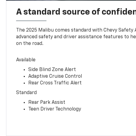
A standard source of confide
The 2025 Malibu comes standard with Chevy Safety 
advanced safety and driver assistance features to h
on the road.
Available
Side Blind Zone Alert
Adaptive Cruise Control
Rear Cross Traffic Alert
Standard
Rear Park Assist
Teen Driver Technology