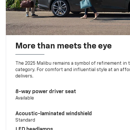
More than meets the eye
The 2025 Malibu remains a symbol of refinement in 
category. For comfort and influential style at an aff
delivers.
8-way power driver seat
Available
Acoustic-laminated windshield
Standard
LED headlamps