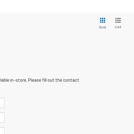
List
Grid
able in-store. Please fill out the contact