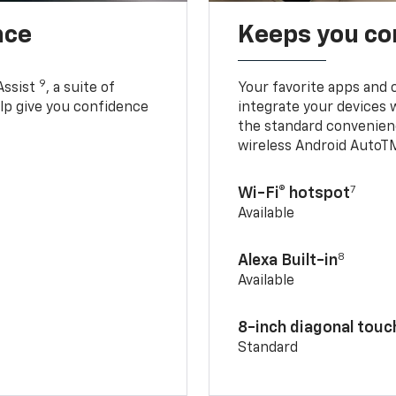
nce
Keeps you c
9
Assist
, a suite of
Your favorite apps and 
elp give you confidence
integrate your devices 
the standard convenienc
wireless Android AutoT
7
Wi-Fi® hotspot
Available
8
Alexa Built-in
Available
8-inch diagonal tou
Standard