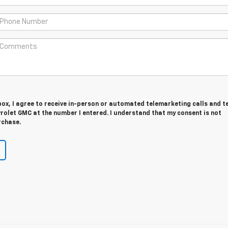
 box, I agree to receive in-person or automated telemarketing calls and t
rolet GMC at the number I entered. I understand that my consent is not
rchase.