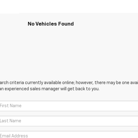
No Vehicles Found
ch criteria currently available online; however, there may be one avail
an experienced sales manager will get back to you.