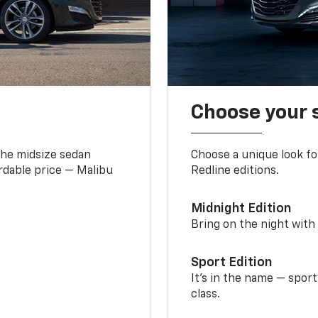
Choose your 
the midsize sedan
Choose a unique look fo
ordable price — Malibu
Redline editions.
Midnight Edition
Bring on the night with 
Sport Edition
It’s in the name — spor
class.