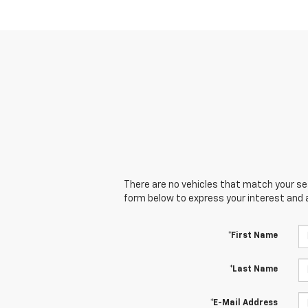
There are no vehicles that match your sear
form below to express your interest and 
*First Name
*Last Name
*E-Mail Address