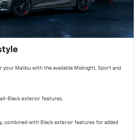
style
r your Malibu with the available Midnight, Sport and
all-Black exterior features.
ty, combined with Black exterior features for added