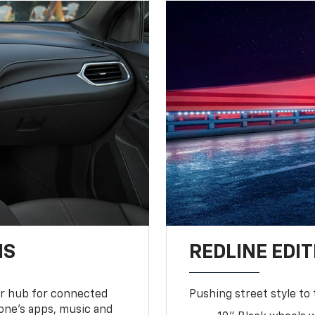
NS
REDLINE EDIT
ur hub for connected
Pushing street style to 
one’s apps, music and