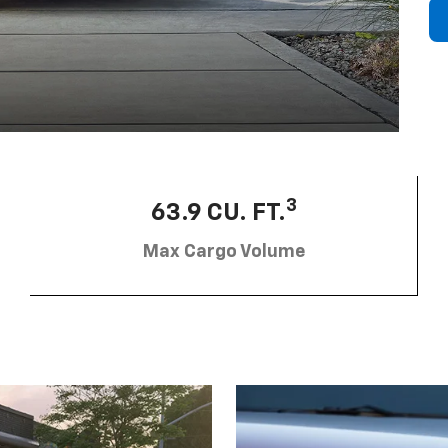
3
63.9 CU. FT.
Max Cargo Volume