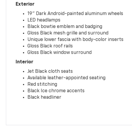
Exterior
19" Dark Android-painted aluminum wheels
LED headlamps
Black bowtie emblem and badging
Gloss Black mesh grille and surround
Unique lower fascia with body-color inserts
Gloss Black roof rails
Gloss Black window surround
Interior
Jet Black cloth seats
Available leather-appointed seating
Red stitching
Black Ice chrome accents
Black headliner