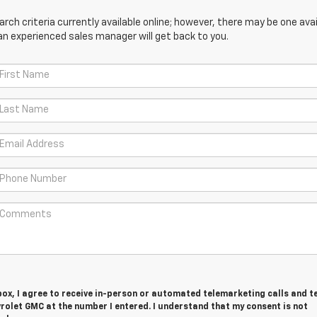
ch criteria currently available online; however, there may be one avail
an experienced sales manager will get back to you.
 box, I agree to receive in-person or automated telemarketing calls and t
rolet GMC at the number I entered. I understand that my consent is not