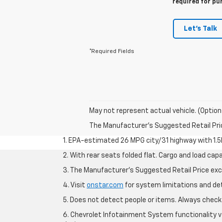
required for pu
Let's Talk
*Required Fields
May not represent actual vehicle. (Option
The Manufacturer's Suggested Retail Price 
1. EPA-estimated 26 MPG city/31 highway with 1.5
2. With rear seats folded flat. Cargo and load capa
3. The Manufacturer’s Suggested Retail Price exclu
4. Visit
onstar.com
for system limitations and deta
5. Does not detect people or items. Always check 
6. Chevrolet Infotainment System functionality v