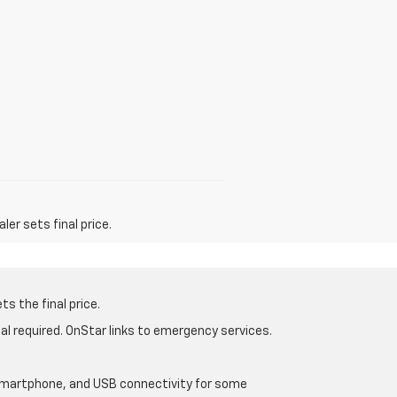
er sets final price.
s the final price.
al required. OnStar links to emergency services.
d smartphone, and USB connectivity for some