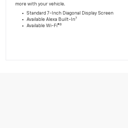
more with your vehicle.
Standard 7-Inch Diagonal Display Screen
7
Available Alexa Built-In
8
Available Wi-Fi®