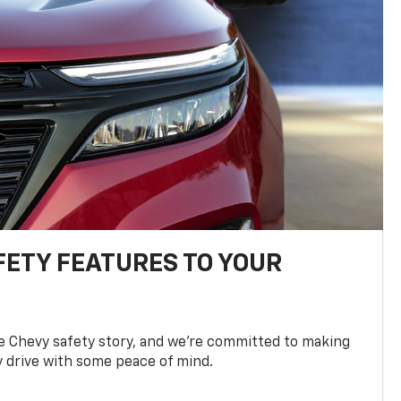
FETY FEATURES TO YOUR
he Chevy safety story, and we’re committed to making
y drive with some peace of mind.