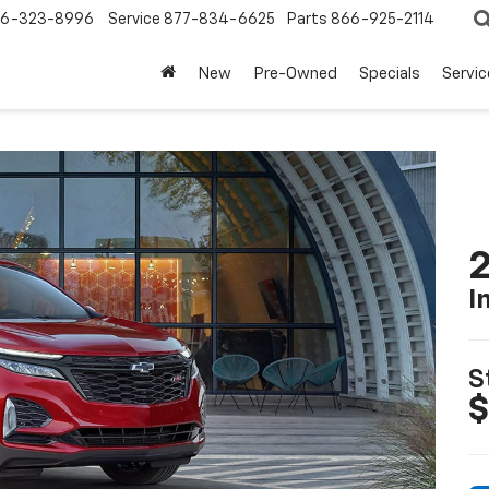
6-323-8996
Service
877-834-6625
Parts
866-925-2114
New
Pre-Owned
Specials
Servi
2
I
S
$