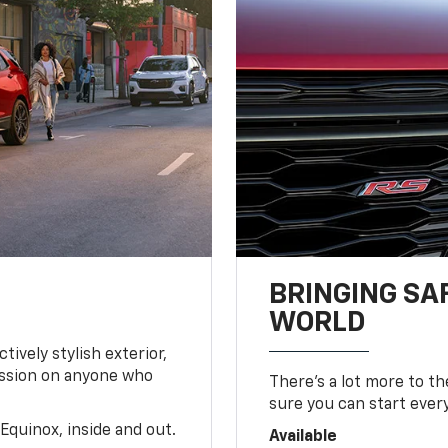
BRINGING SA
WORLD
tively stylish exterior,
ession on anyone who
There’s a lot more to t
sure you can start ever
Equinox, inside and out.
Available