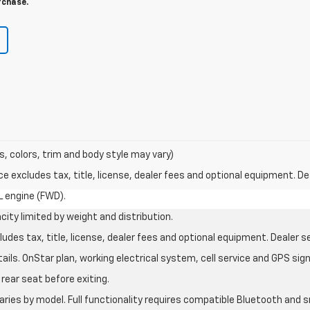
rchase.
s, colors, trim and body style may vary)
excludes tax, title, license, dealer fees and optional equipment. Deal
L engine (FWD).
city limited by weight and distribution.
des tax, title, license, dealer fees and optional equipment. Dealer set
ils. OnStar plan, working electrical system, cell service and GPS sign
rear seat before exiting.
aries by model. Full functionality requires compatible Bluetooth an