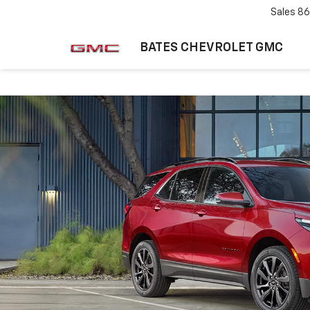
Sales
86
BATES CHEVROLET GMC