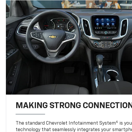
MAKING STRONG CONNECTIO
6
The standard Chevrolet Infotainment System
is yo
technology that seamlessly integrates your smartph