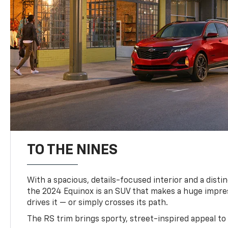
TO THE NINES
With a spacious, details-focused interior and a distinc
the 2024 Equinox is an SUV that makes a huge impr
drives it — or simply crosses its path.
The RS trim brings sporty, street-inspired appeal to 