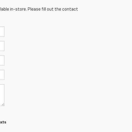
able in-store. Please fill out the contact
exts