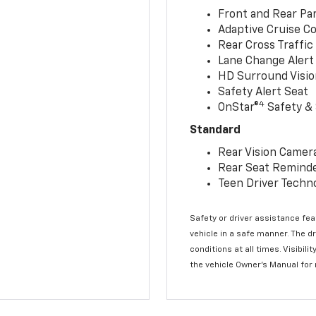
Front and Rear Par
Adaptive Cruise Co
Rear Cross Traffic
Lane Change Alert 
HD Surround Visio
Safety Alert Seat
4
OnStar®
Safety & 
Standard
Rear Vision Camer
Rear Seat Remind
Teen Driver Techn
Safety or driver assistance feat
vehicle in a safe manner. The d
conditions at all times. Visibi
the vehicle Owner’s Manual for