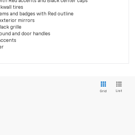
with Red accents and Black center caps
kwall tires
ems and badges with Red outline
exterior mirrors
ack grille
ound and door handles
 accents
er
List
Grid