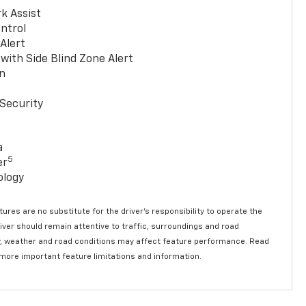
k Assist
ntrol
 Alert
with Side Blind Zone Alert
n
Security
a
5
er
ology
ures are no substitute for the driver’s responsibility to operate the
river should remain attentive to traffic, surroundings and road
lity, weather and road conditions may affect feature performance. Read
 more important feature limitations and information.