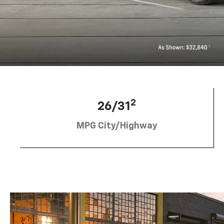
2
26/31
MPG City/Highway