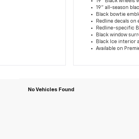
19" Black wheels 
19" all-season blac
Black bowtie embl
Redline decals on 
Redline-specific Bl
Black window surr
Black Ice interior
Available on Premi
No Vehicles Found