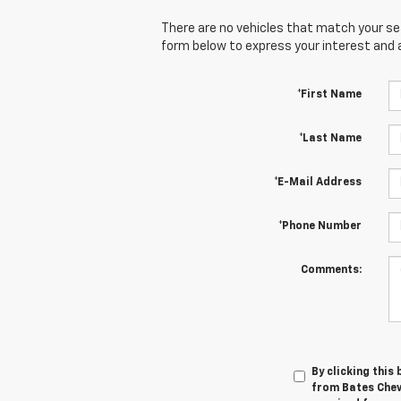
There are no vehicles that match your sear
form below to express your interest and 
*First Name
*Last Name
*E-Mail Address
*Phone Number
Comments:
By clicking this
from Bates Chev