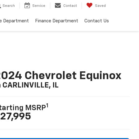
Search
Service
Contact
Saved
ce Department
Finance Department
Contact Us
024 Chevrolet Equinox
n CARLINVILLE, IL
1
tarting MSRP
27,995