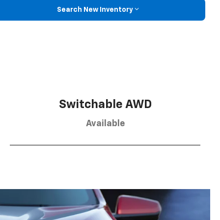
Search New Inventory
Switchable AWD
Available