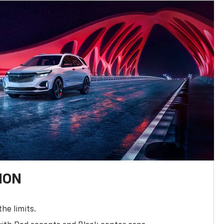
ION
the limits.