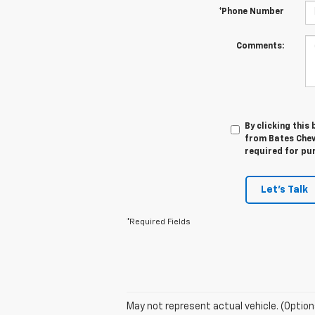
*Phone Number
Comments:
By clicking this
from Bates Chev
required for pu
Let's Talk
*Required Fields
May not represent actual vehicle. (Option