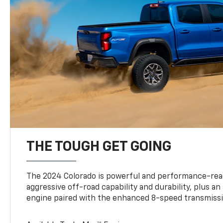
THE TOUGH GET GOING
The 2024 Colorado is powerful and performance-read
aggressive off-road capability and durability, plus a
engine paired with the enhanced 8-speed transmissi