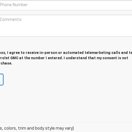
 box, I agree to receive in-person or automated telemarketing calls and t
rolet GMC at the number I entered. I understand that my consent is not
rchase.
s, colors, trim and body style may vary)