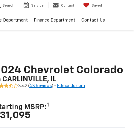
Search
Service
Contact
Saved
ce Department
Finance Department
Contact Us
024 Chevrolet Colorado
n CARLINVILLE, IL
3.42 (
43 Reviews
) -
Edmunds.com
1
tarting MSRP:
31,095