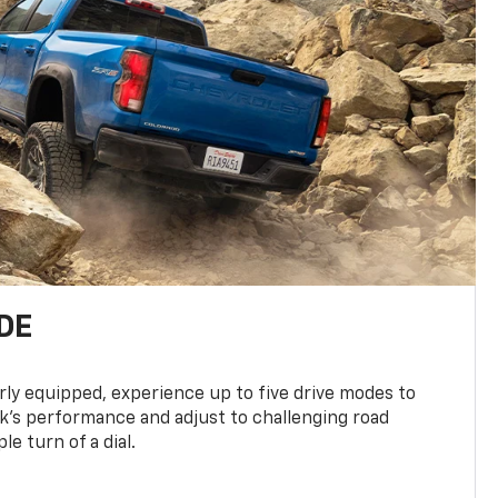
DE
ly equipped, experience up to five drive modes to
k’s performance and adjust to challenging road
le turn of a dial.