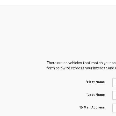
There are no vehicles that match your sear
form below to express your interest and 
*First Name
*Last Name
*E-Mail Address