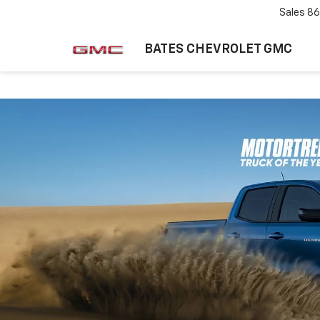
Sales
86
BATES CHEVROLET GMC