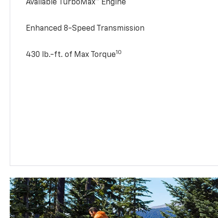
Available TurboMax™ Engine
Enhanced 8-Speed Transmission
10
430 lb.-ft. of Max Torque