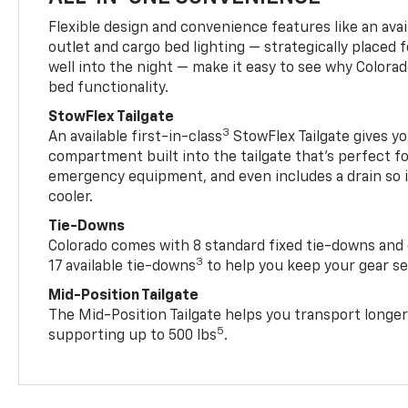
Flexible design and convenience features like an avai
outlet and cargo bed lighting — strategically placed fo
well into the night — make it easy to see why Colora
bed functionality.
StowFlex Tailgate
3
An available first-in-class
StowFlex Tailgate gives yo
compartment built into the tailgate that’s perfect fo
emergency equipment, and even includes a drain so i
cooler.
Tie-Downs
Colorado comes with 8 standard fixed tie-downs and 
3
17 available tie-downs
to help you keep your gear s
Mid-Position Tailgate
The Mid-Position Tailgate helps you transport longer
5
supporting up to 500 lbs
.