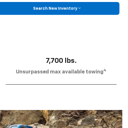
Search New Inventory
7,700 lbs.
4
Unsurpassed max available towing