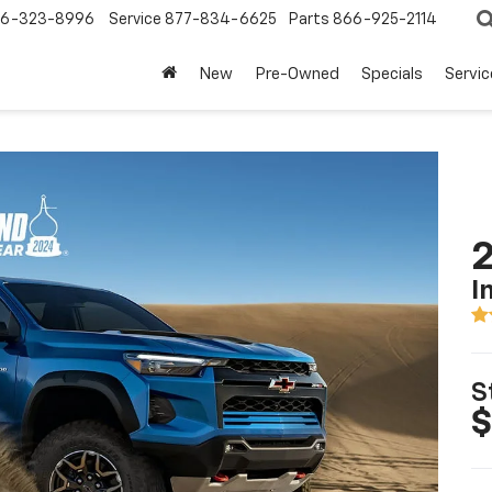
6-323-8996
Service
877-834-6625
Parts
866-925-2114
New
Pre-Owned
Specials
Servi
2
I
S
$