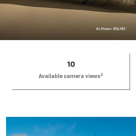
10
2
Available camera views