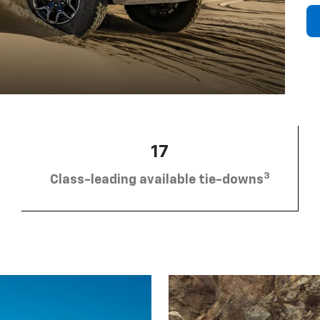
17
3
Class-leading available tie-downs