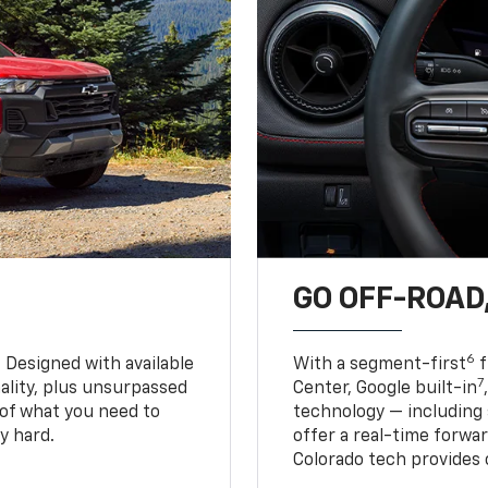
GO OFF-ROAD,
6
. Designed with available
With a segment-first
f
7
ality, plus unsurpassed
Center, Google built-in
of what you need to
technology — including
y hard.
offer a real-time forwa
Colorado tech provides