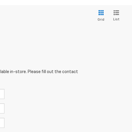
List
Grid
able in-store. Please fill out the contact