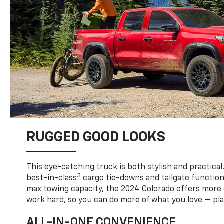
RUGGED GOOD LOOKS
This eye-catching truck is both stylish and practical
3
best-in-class
cargo tie-downs and tailgate function
max towing capacity, the 2024 Colorado offers more 
work hard, so you can do more of what you love — pla
ALL-IN-ONE CONVENIENCE