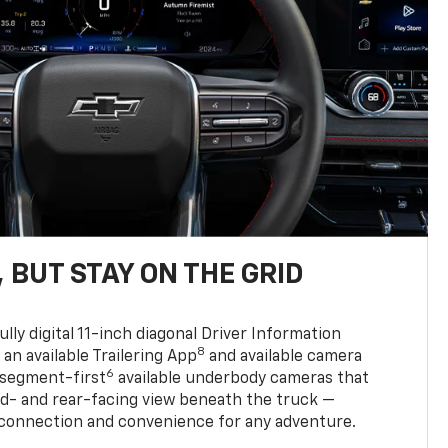
 BUT STAY ON THE GRID
ully digital 11-inch diagonal Driver Information
8
, an available Trailering App
and available camera
6
 segment-first
available underbody cameras that
rd- and rear-facing view beneath the truck —
 connection and convenience for any adventure.