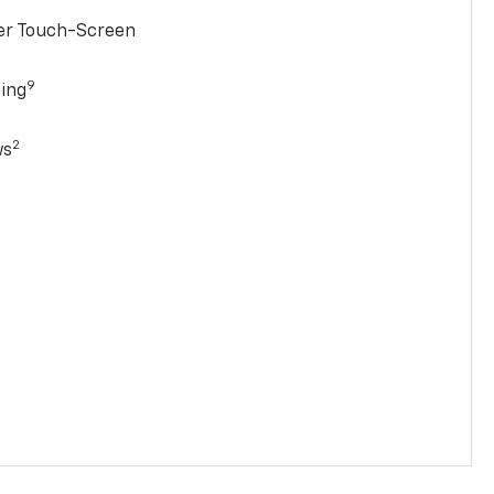
ter Touch-Screen
9
ging
2
ws