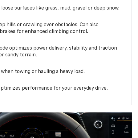
 loose surfaces like grass, mud, gravel or deep snow.
ep hills or crawling over obstacles. Can also
 brakes for enhanced climbing control.
ode optimizes power delivery, stability and traction
er sandy terrain.
when towing or hauling a heavy load.
ptimizes performance for your everyday drive.