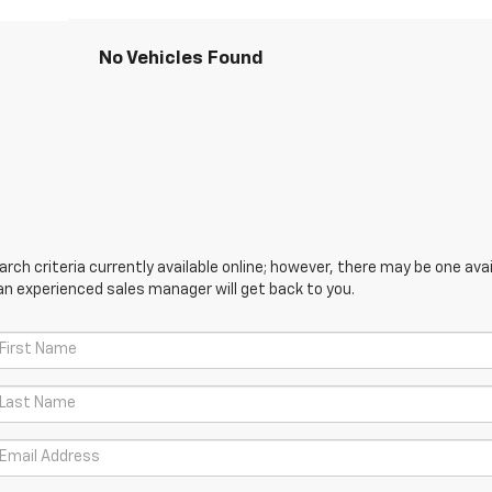
No Vehicles Found
ch criteria currently available online; however, there may be one avail
an experienced sales manager will get back to you.