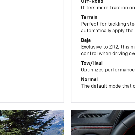
Off-Road
Offers more traction on
Terrain
Perfect for tackling ste
automatically apply the
Baja
Exclusive to ZR2, this m
control when driving ov
Tow/Haul
Optimizes performance 
Normal
The default mode that o