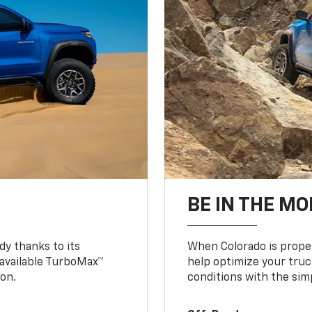
BE IN THE MO
y thanks to its
When Colorado is proper
n available TurboMax™
help optimize your truc
on.
conditions with the simp