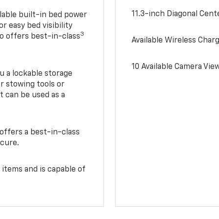
11.3-inch Diagonal Cen
lable built-in bed power
r easy bed visibility
3
do offers best-in-class
Available Wireless Char
10 Available Camera Vie
u a lockable storage
r stowing tools or
t can be used as a
offers a best-in-class
ecure.
 items and is capable of