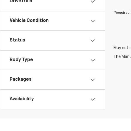
Drivetrain
*Required 
Vehicle Condition
Status
May not r
The Manuf
Body Type
Packages
Availability