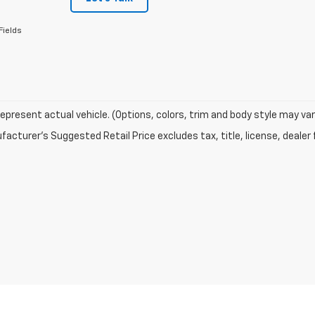
Fields
epresent actual vehicle. (Options, colors, trim and body style may var
acturer's Suggested Retail Price excludes tax, title, license, dealer 