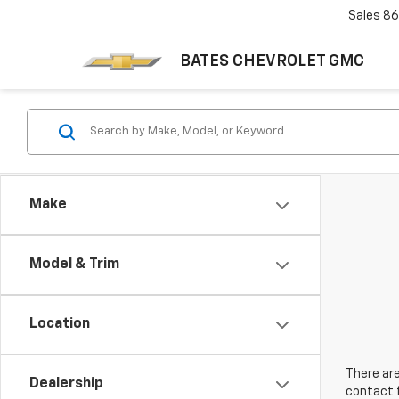
Sales
86
BATES CHEVROLET GMC
Make
Model & Trim
Location
There are
Dealership
contact f