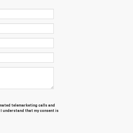
tomated telemarketing calls and
 I understand that my consent is