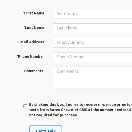
*First Name
*Last Name
*E-Mail Address
*Phone Number
Comments:
By clicking this box, I agree to receive in-person or au
texts from Bates Chevrolet GMC at the number I entered.
not required for purchase.
Let's Talk