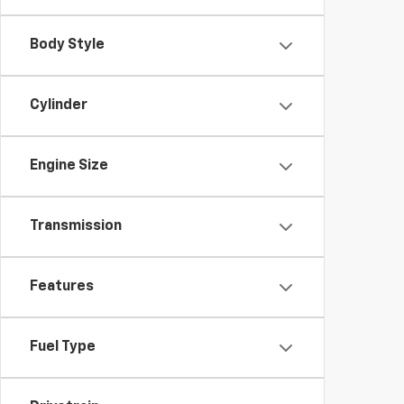
Body Style
Cylinder
Engine Size
Transmission
Features
Fuel Type