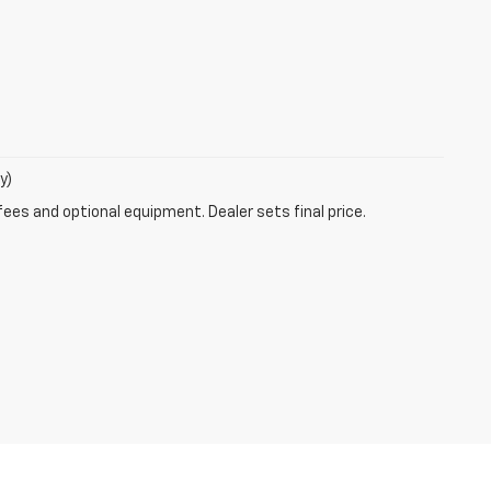
y)
fees and optional equipment. Dealer sets final price.