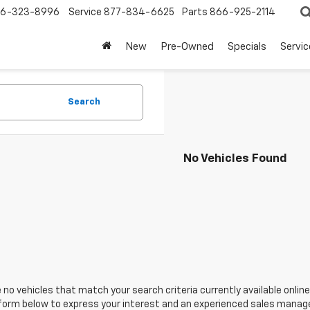
6-323-8996
Service
877-834-6625
Parts
866-925-2114
New
Pre-Owned
Specials
Servi
Search
No Vehicles Found
 no vehicles that match your search criteria currently available online
orm below to express your interest and an experienced sales manager