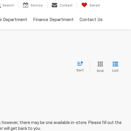
Search
Service
Contact
Saved
ce Department
Finance Department
Contact Us
Sort
List
Grid
; however, there may be one available in-store. Please fill out the
 will get back to you.